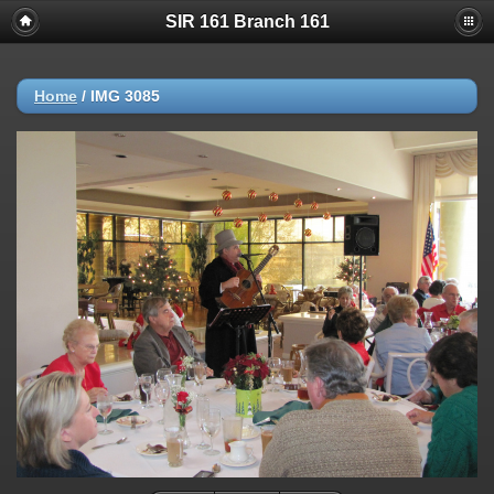
SIR 161 Branch 161
Home
/
IMG 3085