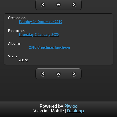
Created on
Tuesday 14 December 2010
Posted on
Thursday 2 January 2020
Albums
2010 Christmas luncheon
Visits
76872
Powered by
Piwigo
View in :
Mobile
|
Desktop