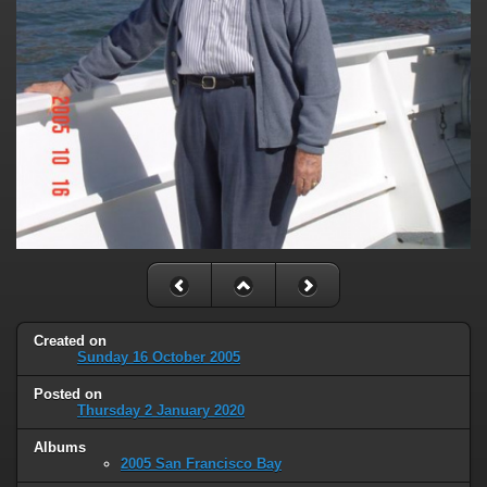
Created on
Sunday 16 October 2005
Posted on
Thursday 2 January 2020
Albums
2005 San Francisco Bay