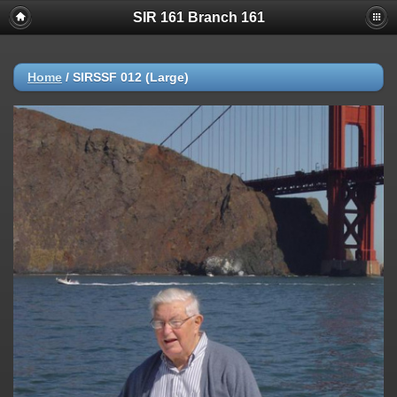
SIR 161 Branch 161
Home
/
SIRSSF 012 (Large)