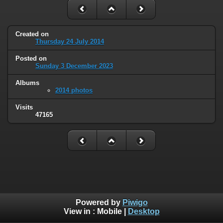
Created on
Thursday 24 July 2014
Posted on
Sunday 3 December 2023
Albums
2014 photos
Visits
47165
Powered by
Piwigo
View in :
Mobile
|
Desktop