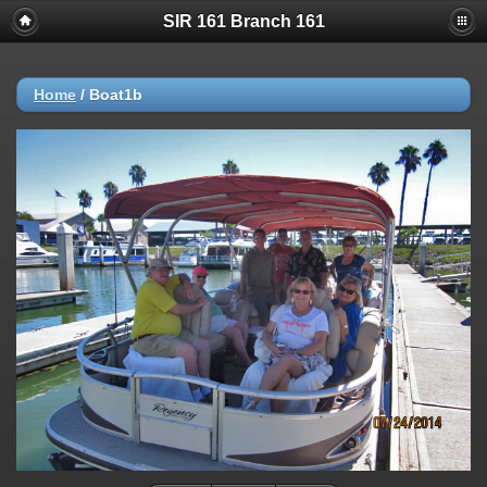
SIR 161 Branch 161
Home
/
Boat1b