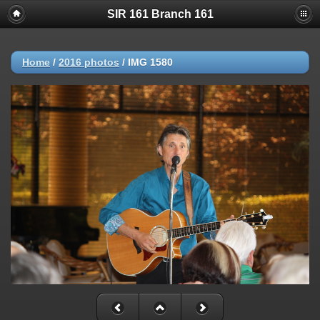
SIR 161 Branch 161
Home
/
2016 photos
/
IMG 1580