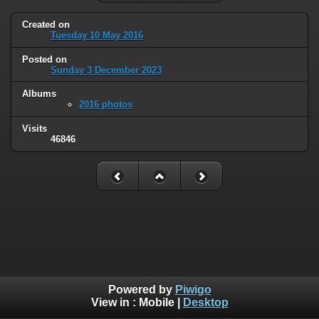
Created on
Tuesday 10 May 2016
Posted on
Sunday 3 December 2023
Albums
2016 photos
Visits
46846
Powered by
Piwigo
View in :
Mobile
|
Desktop