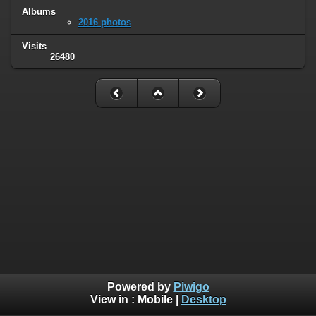
Albums
2016 photos
Visits
26480
Powered by
Piwigo
View in :
Mobile
|
Desktop