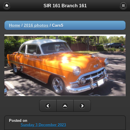
SIR 161 Branch 161
Home
/
2016 photos
/
Cars5
Posted on
Sunday 3 December 2023