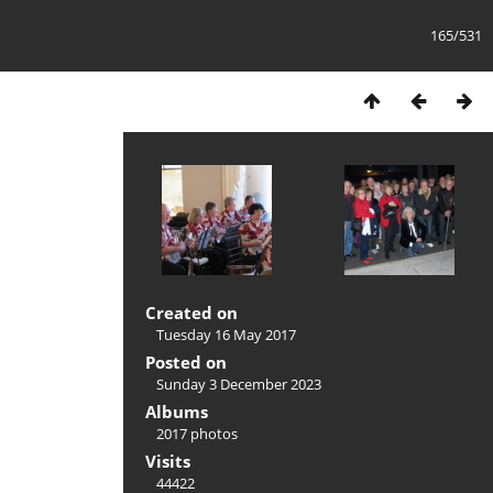
165/531
Created on
Tuesday 16 May 2017
Posted on
Sunday 3 December 2023
Albums
2017 photos
Visits
44422