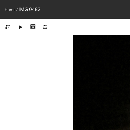
IMG 0482
Home
/