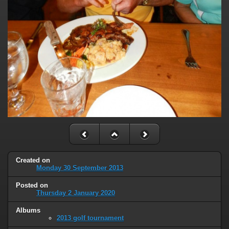
Created on
Monday 30 September 2013
Posted on
Thursday 2 January 2020
Albums
2013 golf tournament