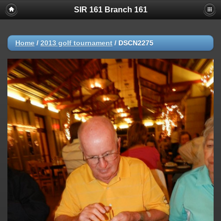
SIR 161 Branch 161
Home
/
2013 golf tournament
/
DSCN2275