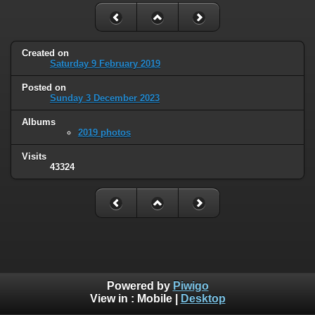
Created on
Saturday 9 February 2019
Posted on
Sunday 3 December 2023
Albums
2019 photos
Visits
43324
Powered by
Piwigo
View in :
Mobile
|
Desktop