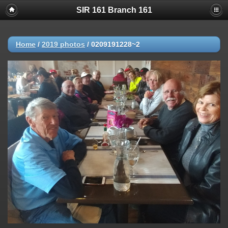
SIR 161 Branch 161
Home
/
2019 photos
/
0209191228~2