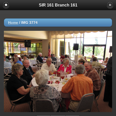
SIR 161 Branch 161
Home
/
IMG 3774