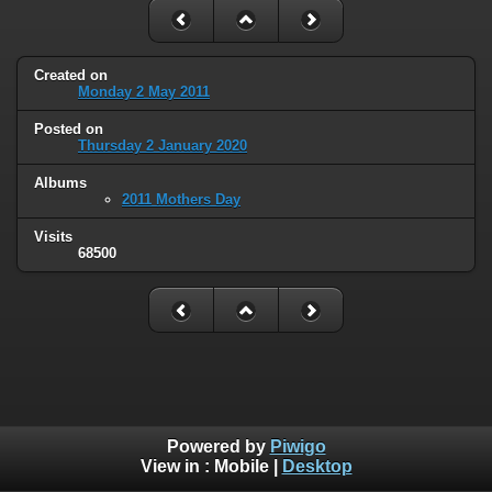
Created on
Monday 2 May 2011
Posted on
Thursday 2 January 2020
Albums
2011 Mothers Day
Visits
68500
Powered by
Piwigo
View in :
Mobile
|
Desktop