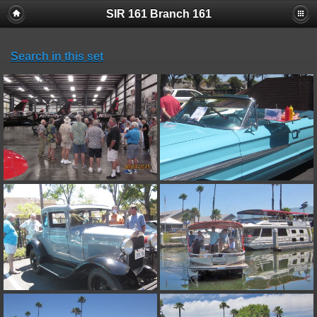
SIR 161 Branch 161
Search in this set