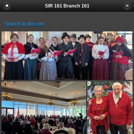
SIR 161 Branch 161
Search in this set