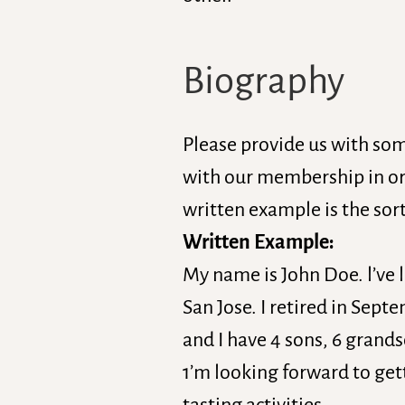
Biography
Please provide us with so
with our membership in or
written example is the sort
Written Example:
My name is John Doe. l’ve 
San Jose. I retired in Sep
and I have 4 sons, 6 grands
1’m looking forward to gett