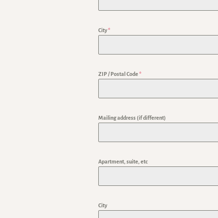
City
*
ZIP / Postal Code
*
Mailing address (if different)
Apartment, suite, etc
City