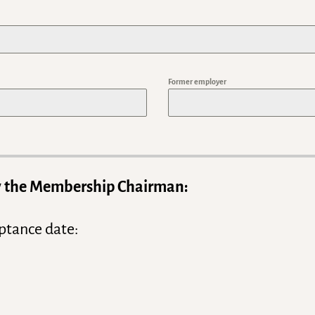
t
a
t
e
Former employer
s
+
1
 by the Membership Chairman:
ptance date: