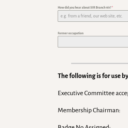
How did you hear about SIR Branch 161?
*
Former occupation
The following is for use
Executive Committee acce
Membership Chairman:
Badge No Assigned: