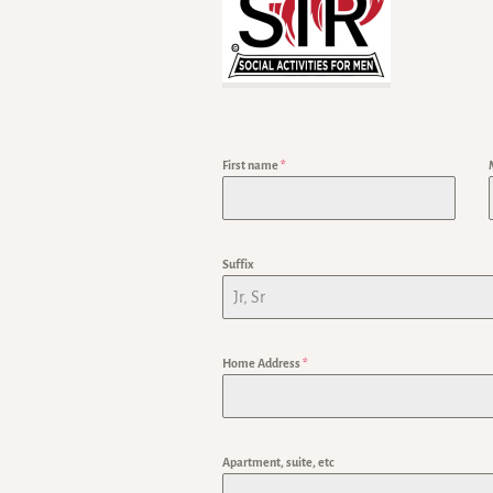
First name
*
Suffix
Home Address
*
Apartment, suite, etc