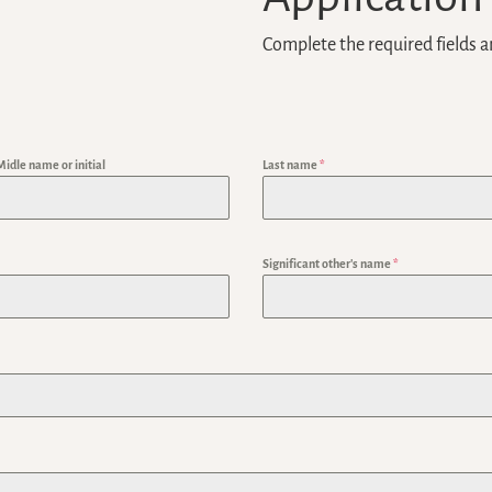
Complete the required fields a
Midle name or initial
Last name
*
Significant other's name
*