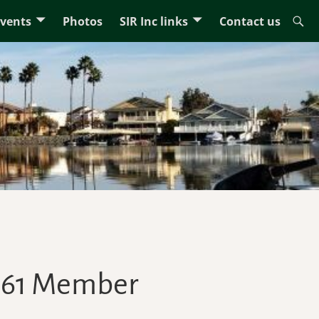
Events
Photos
SIR Inc links
Contact us
 161 Member