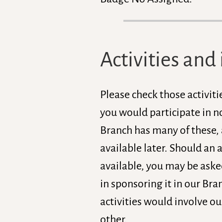
Activities and 
Please check those activiti
you would participate in no
Branch has many of these,
available later. Should an a
available, you may be asked
in sponsoring it in our Br
activities would involve ou
other.