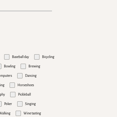
Baseball day
Bicycling
Bowling
Brewing
omputers
Dancing
ing
Horseshoes
phy
Pickleball
Poker
Singing
Walking
Wine tasting