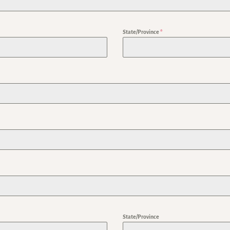
State/Province
*
State/Province