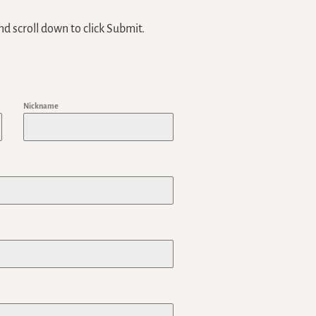
nd scroll down to click Submit.
Nickname