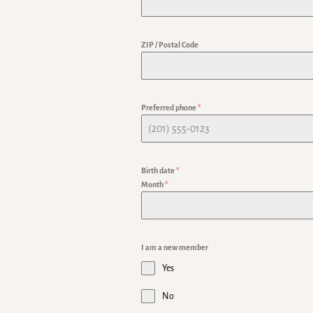
ZIP / Postal Code
Preferred phone
*
Birth date
*
Month
*
I am a new member
Yes
No