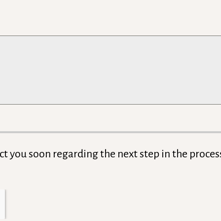
act you soon regarding the next step in the proces