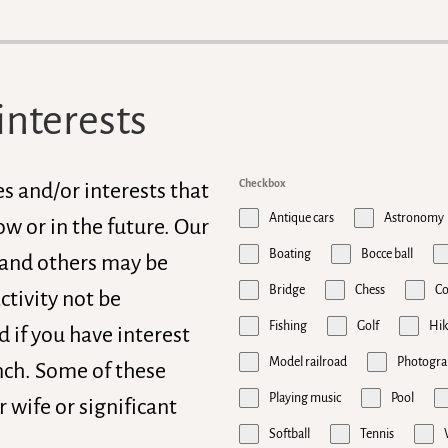
interests
Checkbox
es and/or interests that
Antique cars
Astronomy
w or in the future. Our
Boating
Bocce ball
 and others may be
Bridge
Chess
C
ctivity not be
Fishing
Golf
Hik
 if you have interest
Model railroad
Photogra
anch. Some of these
Playing music
Pool
r wife or significant
Softball
Tennis