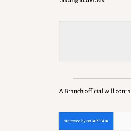
tasting activities.
A Branch official will cont