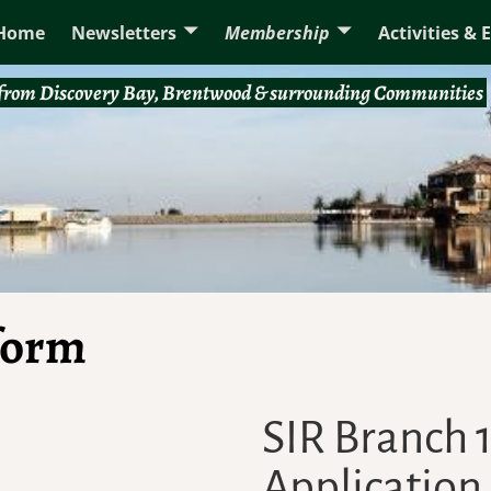
Home
Newsletters
Membership
Activities & 
rom Discovery Bay, Brentwood & surrounding Communities
 form
SIR Branch
Application