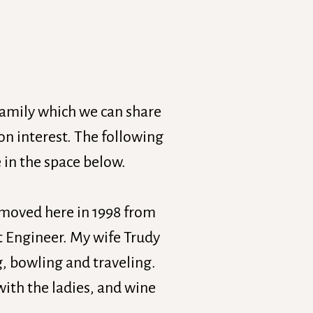
family which we can share
 interest. The following
 in the space below.
I moved here in 1998 from
t Engineer. My wife Trudy
g, bowling and traveling.
with the ladies, and wine