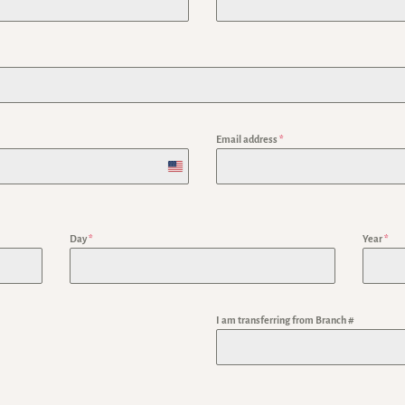
Email address
*
U
n
i
Day
*
Year
*
t
e
I am transferring from Branch #
d
S