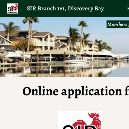
SIR Branch 161, Discovery Bay
Members f
Online application