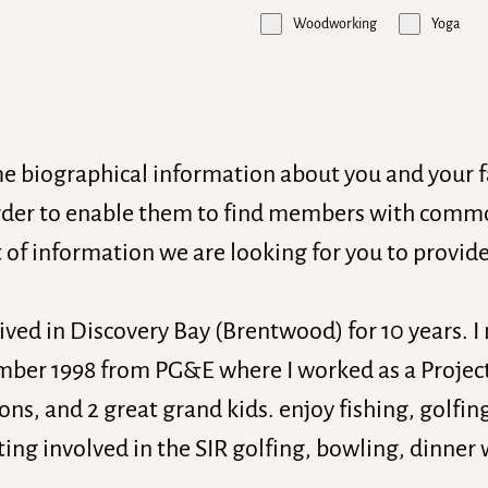
Woodworking
Yoga
me biographical information about you and your 
der to enable them to find members with common
 of information we are looking for you to provide
lived in Discovery Bay (Brentwood) for 10 years. 
tember 1998 from PG&E where I worked as a Projec
ons, and 2 great grand kids. enjoy fishing, golfin
ing involved in the SIR golfing, bowling, dinner 