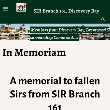
SIR Branch 161, Discovery Bay
Members from Discovery Bay, Brentwood &
surrounding Communities
In Memoriam
A memorial to fallen
Sirs from SIR Branch
161