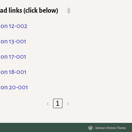
d links (click below)
ion 12-002
ion 13-001
ion 17-001
ion 18-001
ion 20-001
‹
1
›
-
Weaver Xtreme Theme