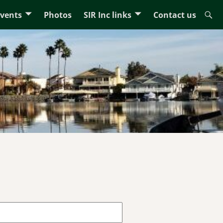
Events
Photos
SIR Inc links
Contact us