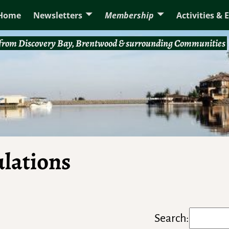
Home
Newsletters
Membership
Activities & 
rom Discovery Bay, Brentwood & surrounding Communities
ulations
Search: