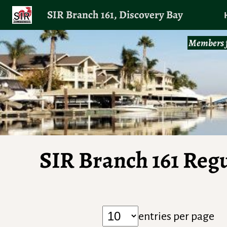
SIR Branch 161, Discovery Bay
Members f
SIR Branch 161 Reg
entries per page