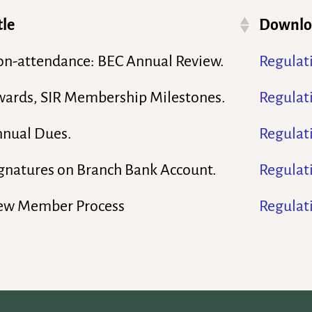
tle
Downloa
n-attendance: BEC Annual Review.
Regulat
ards, SIR Membership Milestones.
Regulat
nual Dues.
Regulat
gnatures on Branch Bank Account.
Regulat
ew Member Process
Regulat