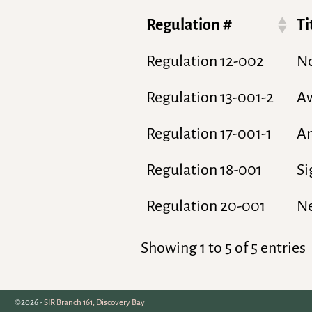
Regulation #
Ti
Regulation 12-002
No
Regulation 13-001-2
Aw
Regulation 17-001-1
An
Regulation 18-001
Si
Regulation 20-001
N
Showing 1 to 5 of 5 entries
©2026 -
SIR Branch 161, Discovery Bay